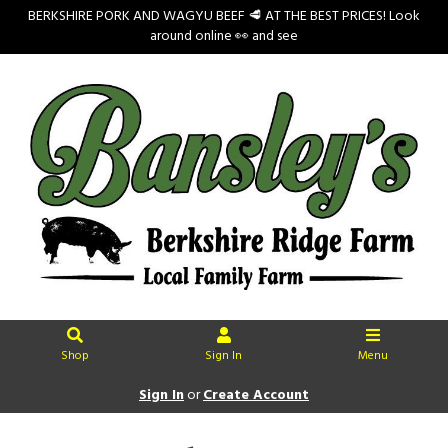
BERKSHIRE PORK AND WAGYU BEEF 🥩 AT THE BEST PRICES! Look
around online 👀 and see
Shop
Sign In
Menu
Sign In
or
Create Account