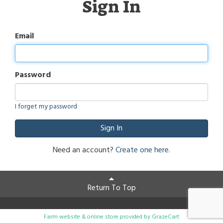
Sign In
Email
Password
I forget my password
Sign In
Need an account?
Create one here.
Return To Top
Farm website & online store provided by
GrazeCart