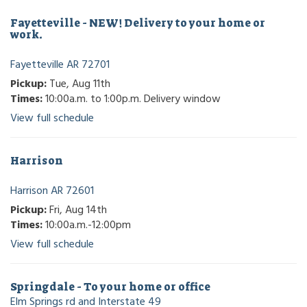
Fayetteville - NEW! Delivery to your home or
work.
Fayetteville AR 72701
Pickup:
Tue, Aug 11th
Times:
10:00a.m. to 1:00p.m. Delivery window
View full schedule
Harrison
Harrison AR 72601
Pickup:
Fri, Aug 14th
Times:
10:00a.m.-12:00pm
View full schedule
Springdale - To your home or office
Elm Springs rd and Interstate 49